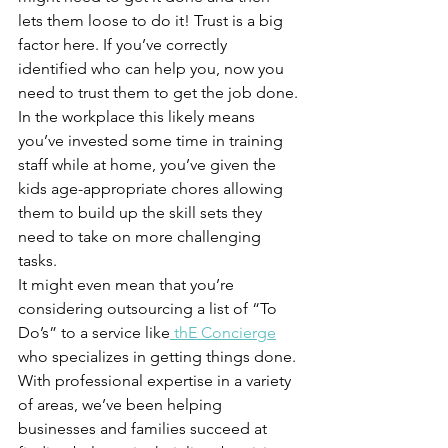
lets them loose to do it! Trust is a big 
factor here. If you’ve correctly 
identified who can help you, now you 
need to trust them to get the job done.
In the workplace this likely means 
you’ve invested some time in training 
staff while at home, you’ve given the 
kids age-appropriate chores allowing 
them to build up the skill sets they 
need to take on more challenging 
tasks. 
It might even mean that you’re 
considering outsourcing a list of “To 
Do’s” to a service like
 th
E
 Concierge
who specializes in getting things done. 
With professional expertise in a variety 
of areas, we’ve been helping 
businesses and families succeed at 