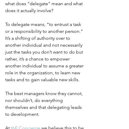
what does “delegate” mean and what 
does it actually involve? 
To delegate means, “to entrust a task 
or a responsibility to another person.” 
It’s a shifting of authority over to 
another individual and not necessarily 
just the tasks you don’t want to do but 
rather, it’s a chance to empower 
another individual to assume a greater 
role in the organization, to learn new 
tasks and to gain valuable new skills.
The best managers know they cannot, 
nor shouldn’t, do everything 
themselves and that delegating leads 
to development. 
At 
th
E
 Concierge
 we believe this to be 