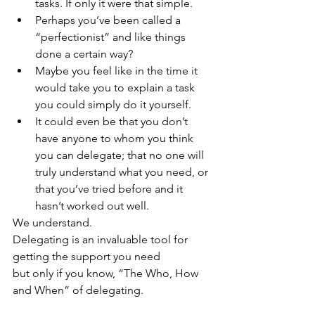
tasks. If only it were that simple. 
Perhaps you’ve been called a 
“perfectionist” and like things 
done a certain way? 
Maybe you feel like in the time it 
would take you to explain a task 
you could simply do it yourself. 
It could even be that you don’t 
have anyone to whom you think 
you can delegate; that no one will 
truly understand what you need, or 
that you’ve tried before and it 
hasn’t worked out well. 
We understand. 
Delegating is an invaluable tool for 
getting the support you need 
but only if you know, “The Who, How 
and When” of delegating.