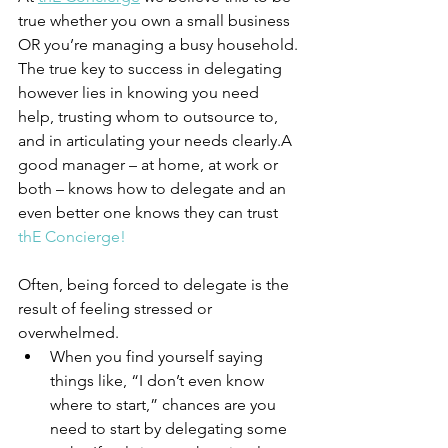
true whether you own a small business 
OR you’re managing a busy household. 
The true key to success in delegating 
however lies in knowing you need 
help, trusting whom to outsource to, 
and in articulating your needs clearly.A 
good manager – at home, at work or 
both – knows how to delegate and an 
even better one knows they can trust 
th
E Concierge!
Often, being forced to delegate is the 
result of feeling stressed or 
overwhelmed. 
When you find yourself saying 
things like, “I don’t even know 
where to start,” chances are you 
need to start by delegating some 