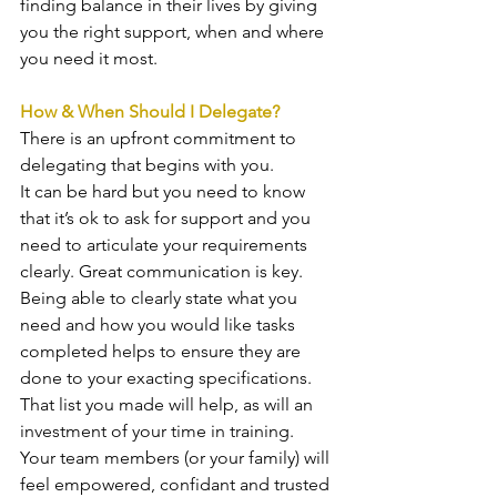
finding balance in their lives by giving 
you the right support, when and where 
you need it most. 
How & When Should I Delegate?
There is an upfront commitment to 
delegating that begins with you. 
It can be hard but you need to know 
that it’s ok to ask for support and you 
need to articulate your requirements 
clearly. Great communication is key. 
Being able to clearly state what you 
need and how you would like tasks 
completed helps to ensure they are 
done to your exacting specifications. 
That list you made will help, as will an 
investment of your time in training. 
Your team members (or your family) will 
feel empowered, confidant and trusted 