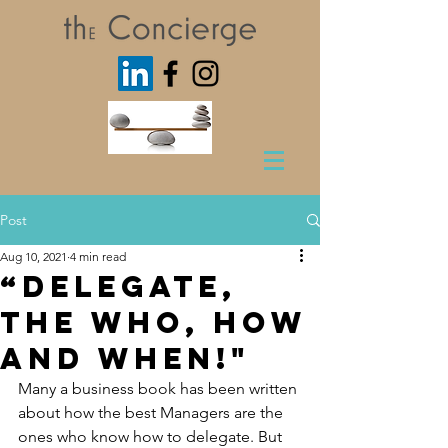
Post
Aug 10, 2021
4 min read
“Delegate,
The Who, How
and When!"
Many a business book has been written 
about how the best Managers are the 
ones who know how to delegate. But 