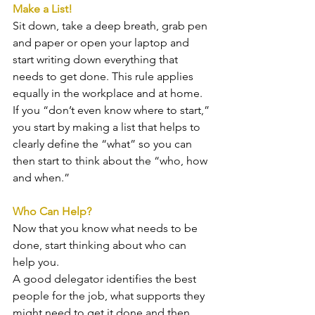
Make a List!
Sit down, take a deep breath, grab pen 
and paper or open your laptop and 
start writing down everything that 
needs to get done. This rule applies 
equally in the workplace and at home. 
If you “don’t even know where to start,” 
you start by making a list that helps to 
clearly define the “what” so you can 
then start to think about the “who, how 
and when.” 
Who Can Help?
Now that you know what needs to be 
done, start thinking about who can 
help you.
A good delegator identifies the best 
people for the job, what supports they 
might need to get it done and then 