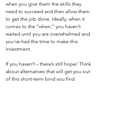
when you give them the skills they 
need to succeed and then allow them 
to get the job done. Ideally, when it 
comes to the “when,” you haven’t 
waited until you are overwhelmed and 
you’ve had the time to make this 
investment. 
If you haven’t – there’s still hope! Think 
about alternatives that will get you out 
of this short-term bind you find 
yourself in:
Can you trade tasks with a friend or 
colleague? 
Can you barter with someone for 
needed support? 
Is there a service you can use – 
someone you can delegate to with 
trusted results? 