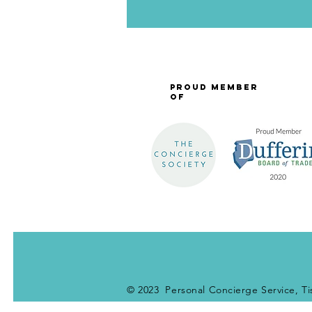
Proud Member
of
© 2023 Personal Concierge Service, Ti