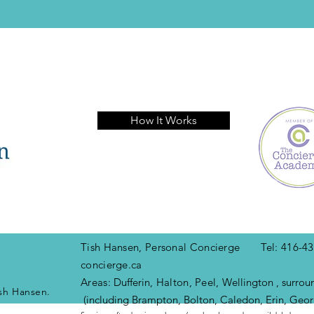
How It Works
Tish Hansen, Personal Concierge Tel: 416
concierge.ca
Areas:
Dufferin
, Halton, Peel,
Wellington , surrou
sh Hansen.
(including Brampton, Bolton, Caledon, Erin, Geor