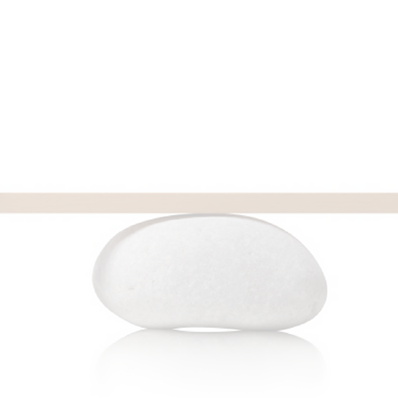
FUN FACT: