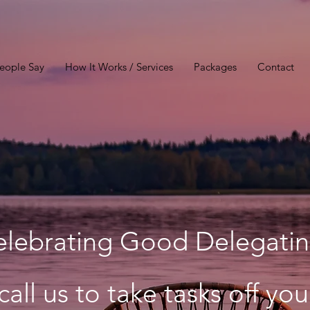
eople Say
How It Works / Services
Packages
Contact
elebrating Good Delegatin
call us to take tasks off yo