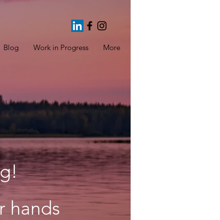
Blog
Work in Progress
More
g!
ur hands