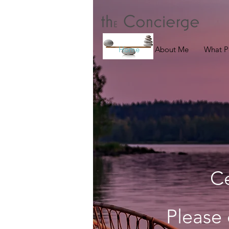
Home
About Me
What P
C
Please 