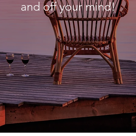
and off your mind!