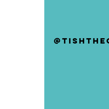
@tishthE