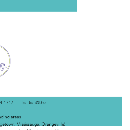
-434-1717 E:
tish@the-
nding areas
getown, Mississauga, Orangeville)