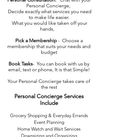
Personal Concierge,
Decide exactly what services you need
to make life easier.
What you would like taken off your
hands,
Pick a Membership
- Choose a
membership that suits your needs and
budget
Book Tasks
- You can book with us by
email, text or phone, It is that Simple!
Your Personal Concierge takes care of
the rest
Personal Concierge Services
Include
Grocery Shopping & Everyday Errands
Event Planning
Home Watch and Wait Services
Downsizing and Organizing