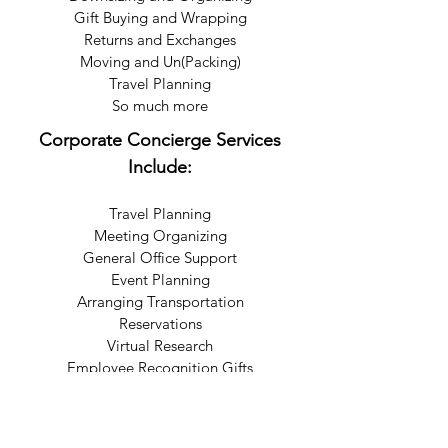
Gift Buying and Wrapping
Returns and Exchanges
Moving and Un(Packing)
Travel Planning
So much more
Corporate Concierge Services
Include:
Travel Planning
Meeting Organizing
General Office Support
Event Planning
Arranging Transportation
Reservations
Virtual Research
Employee Recognition Gifts
So much more