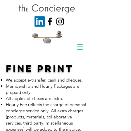
Fine print
We accept e-transfer, cash and cheques.
Membership and Hourly Packages are
prepaid only.
All applicable taxes are extra.
Hourly Fee reflects the charge of personal
concierge service only. All extra charges
(products, materials, collaborative
services, third party, miscellaneous
expenses) will be added to the invoice,