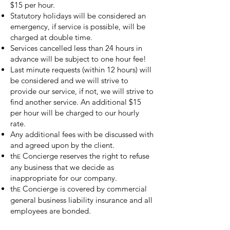
$15 per hour.
Statutory holidays will be considered an
emergency, if service is possible, will be
charged at double time.
Services cancelled less than 24 hours in
advance will be subject to one hour fee!
Last minute requests (within 12 hours) will
be considered and we will strive to
provide our service, if not, we will strive to
find another service. An additional $15
per hour will be charged to our hourly
rate.
Any additional fees with be discussed with
and agreed upon by the client.
th
Concierge reserves the right to refuse
E
any business that we decide as
inappropriate for our company.
th
Concierge is covered by commercial
E
general business liability insurance and all
employees are bonded.