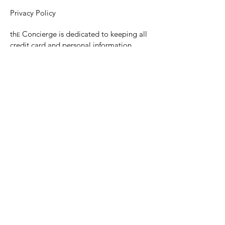
Privacy Policy
th
Concierge is dedicated to keeping all
E
credit card and personal information
confidential.
th
Concierge will not sell personal
E
information.
Any personal information will not be
shared without the client’s permission
© 2023 Personal Concierge Service, Tish
Hansen.
Tish Hansen, Personal Concierge
Tel:
416-434-1717
E:
tish@the-
concierge.ca
Areas:
Dufferin
, Halton, Peel,
Wellington