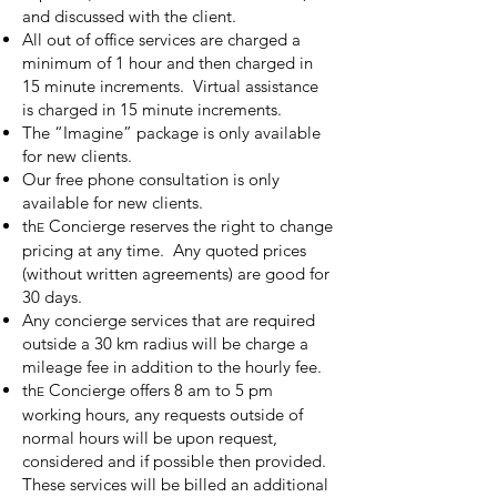
and discussed with the client.
All out of office services are charged a
minimum of 1 hour and then charged in
15 minute increments. Virtual assistance
is charged in 15 minute increments.
The “Imagine” package is only available
for new clients.
Our free phone consultation is only
available for new clients.
th
Concierge reserves the right to change
E
pricing at any time. Any quoted prices
(without written agreements) are good for
30 days.
Any concierge services that are required
outside a 30 km radius will be charge a
mileage fee in addition to the hourly fee.
th
Concierge offers 8 am to 5 pm
E
working hours, any requests outside of
normal hours will be upon request,
considered and if possible then provided.
These services will be billed an additional