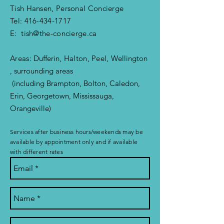
Tish Hansen, Personal Concierge
Tel:
416-434-1717
E:
tish@the-concierge.ca
Areas:
Dufferin
, Halton, Peel,
Wellington
, surrounding areas
(including Brampton, Bolton, Caledon,
Erin, Georgetown, Mississauga,
Orangeville)
Services after business hours/weekends may be
available by appointment only and if available
with different rates