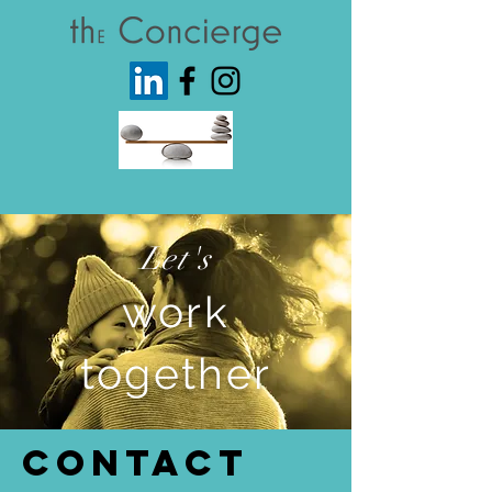
Let's
work
together
Contact