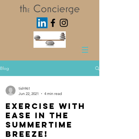
Blog
tish961
Jun 22, 2021
4 min read
Exercise with
Ease in the
Summertime
Breeze!