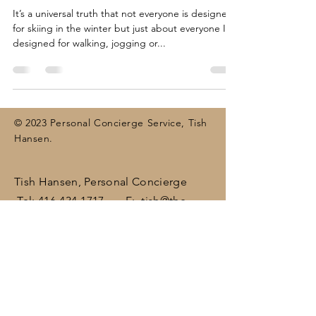
It’s a universal truth that not everyone is designed
for skiing in the winter but just about everyone IS
designed for walking, jogging or...
© 2023 Personal Concierge Service, Tish
Hansen.
Tish Hansen, Personal Concierge
Tel:
416-434-1717
E:
tish@the-
concierge.ca
Areas:
Dufferin
, Halton,
Peel,
Wellington , surrounding areas
(including Brampton, Bolton, Caledon,
Erin, Georgetown, Mississauga,
Orangeville)