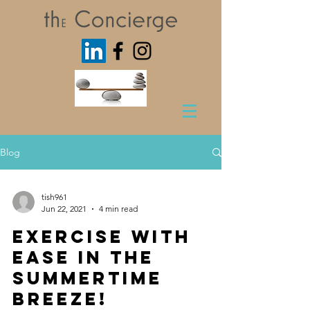
Blog
tish961
Jun 22, 2021
4 min read
Exercise with
Ease in the
Summertime
Breeze!