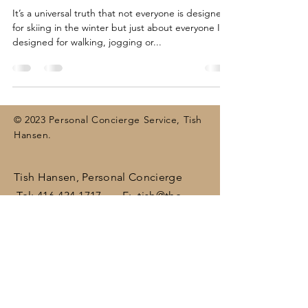
It’s a universal truth that not everyone is designed
for skiing in the winter but just about everyone IS
designed for walking, jogging or...
© 2023 Personal Concierge Service, Tish
Hansen.
Tish Hansen, Personal Concierge
Tel:
416-434-1717
E:
tish@the-
concierge.ca
Areas:
Dufferin
, Halton,
Peel,
Wellington , surrounding areas
(including Brampton, Bolton, Caledon,
Erin, Georgetown, Mississauga,
Orangeville)