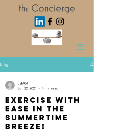
Blog
tish961
Jun 22, 2021
4 min read
Exercise with
Ease in the
Summertime
Breeze!