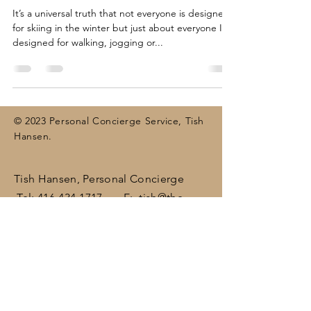
It’s a universal truth that not everyone is designed
for skiing in the winter but just about everyone IS
designed for walking, jogging or...
© 2023 Personal Concierge Service, Tish
Hansen.
Tish Hansen, Personal Concierge
Tel:
416-434-1717
E:
tish@the-
concierge.ca
Areas:
Dufferin
, Halton,
Peel,
Wellington , surrounding areas
(including Brampton, Bolton, Caledon,
Erin, Georgetown, Mississauga,
Orangeville)