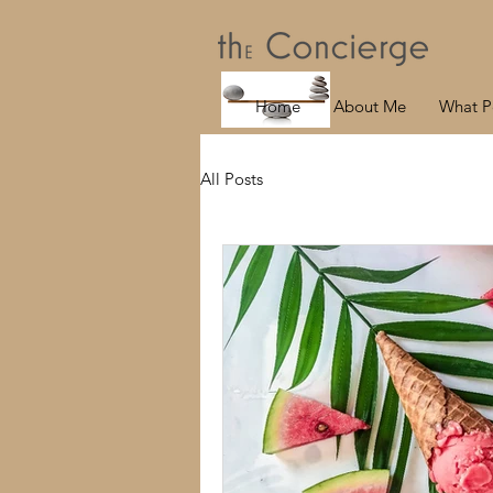
Home
About Me
What P
All Posts