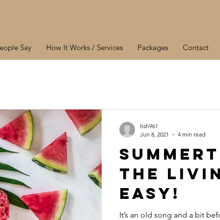
eople Say
How It Works / Services
Packages
Contact
tish961
Jun 8, 2021
4 min read
Summert
the livi
easy!
It’s an old song and a bit be