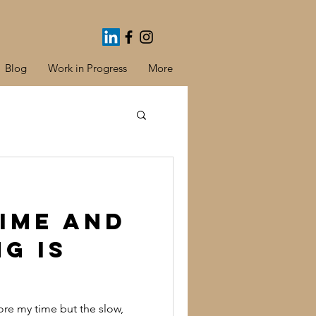
Blog
Work in Progress
More
ime and
ng is
fore my time but the slow,