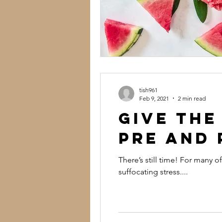
tish961
Feb 9, 2021
2 min read
Give the
Pre and 
There’s still time! For many 
suffocating stress....