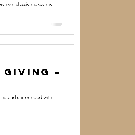
Gershwin classic makes me
 Giving –
t instead surrounded with