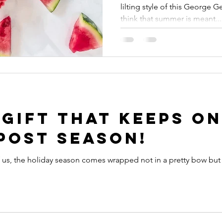
lilting style of this George 
think that summer is meant...
 Gift that keeps on
Post Season!
of us, the holiday season comes wrapped not in a pretty bow bu