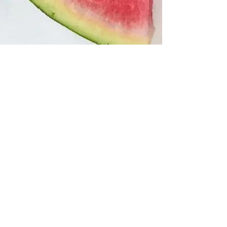
tish961
Jun 8, 2021
4 min read
Summertime and
the living is
easy!
It’s an old song and a bit before my time but the
slow, lilting style of this George Gershwin classic
makes me think that summer is meant...