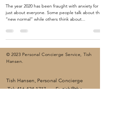
The year 2020 has been fraught with anxiety for
just about everyone. Some people talk about the
“new normal” while others think about...
© 2023 Personal Concierge Service, Tish
Hansen.
Tish Hansen, Personal Concierge
Tel:
416-434-1717
E:
tish@the-
concierge.ca
Areas:
Dufferin
, Halton,
Peel,
Wellington , surrounding areas
(including Brampton, Bolton, Caledon,
Erin, Georgetown, Mississauga,
Orangeville)