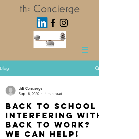
Blog
thE Concierge
Sep 18, 2020
4 min read
Back to School
interfering with
Back to Work?
We Can Help!