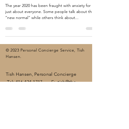
The year 2020 has been fraught with anxiety for
just about everyone. Some people talk about the
“new normal” while others think about...
© 2023 Personal Concierge Service, Tish
Hansen.
Tish Hansen, Personal Concierge
Tel:
416-434-1717
E:
tish@the-
concierge.ca
Areas:
Dufferin
, Halton,
Peel,
Wellington , surrounding areas
(including Brampton, Bolton, Caledon,
Erin, Georgetown, Mississauga,
Orangeville)