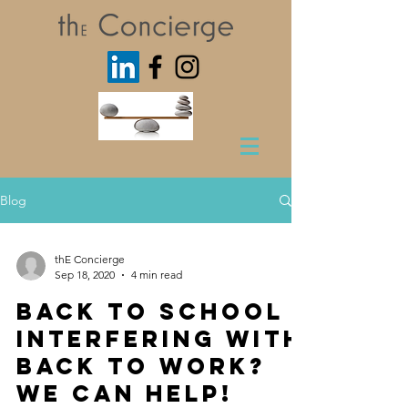
Blog
thE Concierge
Sep 18, 2020
4 min read
Back to School
interfering with
Back to Work?
We Can Help!