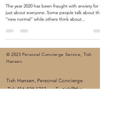
The year 2020 has been fraught with anxiety for
just about everyone. Some people talk about the
“new normal” while others think about...
© 2023 Personal Concierge Service, Tish
Hansen.
Tish Hansen, Personal Concierge
Tel:
416-434-1717
E:
tish@the-
concierge.ca
Areas:
Dufferin
, Halton,
Peel,
Wellington , surrounding areas
(including Brampton, Bolton, Caledon,
Erin, Georgetown, Mississauga,
Orangeville)