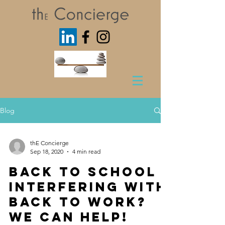
Blog
thE Concierge
Sep 18, 2020
4 min read
Back to School
interfering with
Back to Work?
We Can Help!