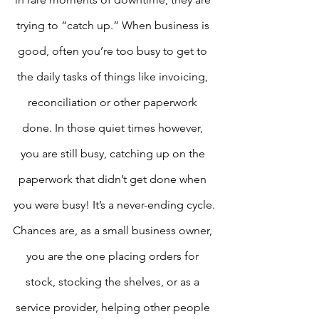
trying to “catch up.” When business is 
good, often you’re too busy to get to 
the daily tasks of things like invoicing, 
reconciliation or other paperwork 
done. In those quiet times however, 
you are still busy, catching up on the 
paperwork that didn’t get done when 
you were busy! It’s a never-ending cycle.
Chances are, as a small business owner, 
you are the one placing orders for 
stock, stocking the shelves, or as a 
service provider, helping other people 