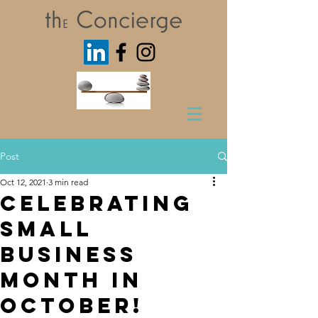
Post
Oct 12, 2021
3 min read
Celebrating
Small
Business
Month in
October!