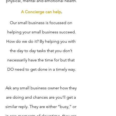
physical, mental and emotional health.
A Concierge can help
.
Our small business is focussed on 
helping your small business succeed.
How do we do it? By helping you with 
the day to day tasks that you don’t 
necessarily have the time for but that 
DO need to get done in a timely way.
Ask any small business owner how they 
are doing and chances are you’ll get a 
similar reply. They are either “busy,” or 
in rare moments of downtime, they are 