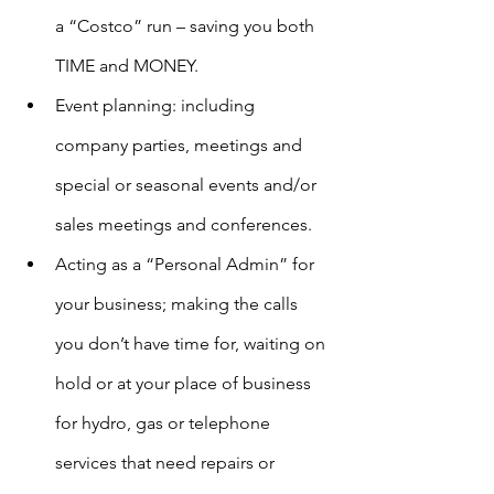
a “Costco” run – saving you both 
TIME and MONEY.
Event planning: including 
company parties, meetings and 
special or seasonal events and/or 
sales meetings and conferences.
Acting as a “Personal Admin” for 
your business; making the calls 
you don’t have time for, waiting on 
hold or at your place of business 
for hydro, gas or telephone 
services that need repairs or 