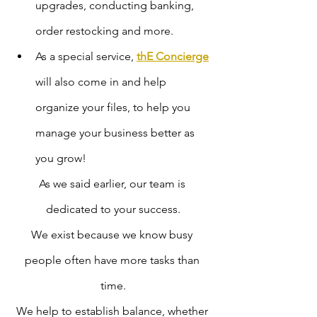
upgrades, conducting banking, 
order restocking and more.
As a special service, 
thE Concierge
will also come in and help 
organize your files, to help you 
manage your business better as 
you grow! 
As we said earlier, our team is 
dedicated to your success.
We exist because we know busy 
people often have more tasks than 
time.
We help to establish balance, whether 