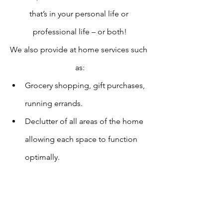
that’s in your personal life or 
professional life – or both!
We also provide at home services such 
as:
Grocery shopping, gift purchases, 
running errands.
Declutter of all areas of the home 
allowing each space to function 
optimally.
Home care (watering plants, 
checking in while you are away and 
home “sitting” which includes 