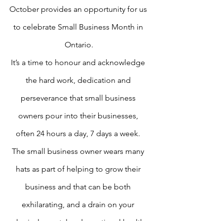
October provides an opportunity for us 
to celebrate Small Business Month in 
Ontario.
It’s a time to honour and acknowledge 
the hard work, dedication and 
perseverance that small business 
owners pour into their businesses, 
often 24 hours a day, 7 days a week. 
The small business owner wears many 
hats as part of helping to grow their 
business and that can be both 
exhilarating, and a drain on your 