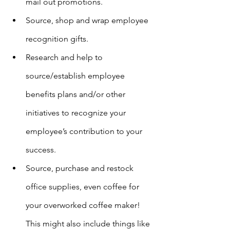
mail out promotions.
Source, shop and wrap employee 
recognition gifts.
Research and help to 
source/establish employee 
benefits plans and/or other 
initiatives to recognize your 
employee’s contribution to your 
success.
Source, purchase and restock 
office supplies, even coffee for 
your overworked coffee maker! 
This might also include things like 