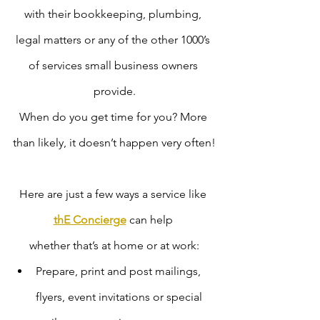
with their bookkeeping, plumbing, 
legal matters or any of the other 1000’s 
of services small business owners 
provide.
When do you get time for you? More 
than likely, it doesn’t happen very often!
Here are just a few ways a service like 
thE Concierge
 can help 
whether that’s at home or at work:
Prepare, print and post mailings, 
flyers, event invitations or special 