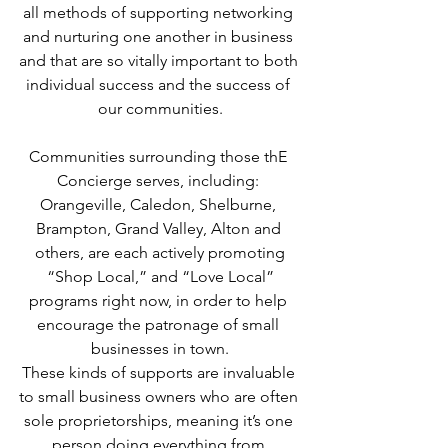
all methods of supporting networking 
and nurturing one another in business 
and that are so vitally important to both 
individual success and the success of 
our communities.
Communities surrounding those thE 
Concierge serves, including: 
Orangeville, Caledon, Shelburne, 
Brampton, Grand Valley, Alton and 
others, are each actively promoting
 “Shop Local,” and “Love Local” 
programs right now, in order to help 
encourage the patronage of small 
businesses in town.
These kinds of supports are invaluable 
to small business owners who are often 
sole proprietorships, meaning it’s one 
person doing everything from 