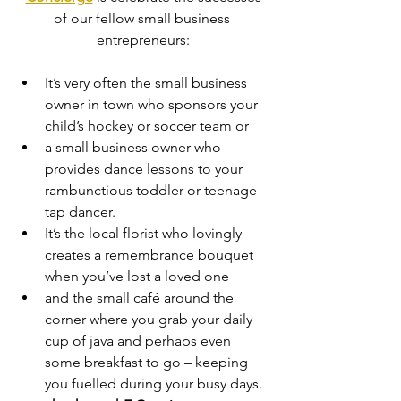
of our fellow small business 
entrepreneurs:
It’s very often the small business 
owner in town who sponsors your 
child’s hockey or soccer team or
a small business owner who 
provides dance lessons to your 
rambunctious toddler or teenage 
tap dancer.
It’s the local florist who lovingly 
creates a remembrance bouquet 
when you’ve lost a loved one
and the small café around the 
corner where you grab your daily 
cup of java and perhaps even 
some breakfast to go – keeping 
you fuelled during your busy days.