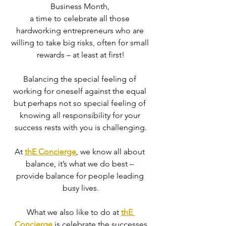
Business Month, 
a time to celebrate all those 
hardworking entrepreneurs who are 
willing to take big risks, often for small 
rewards – at least at first!
Balancing the special feeling of 
working for oneself against the equal 
but perhaps not so special feeling of 
knowing all responsibility for your 
success rests with you is challenging.
At 
thE Concierge
, we know all about 
balance, it’s what we do best – 
provide balance for people leading 
busy lives.
What we also like to do at 
thE 
Concierge
 is celebrate the successes