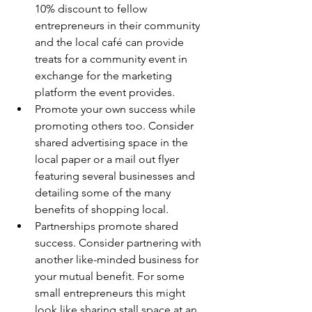
10% discount to fellow 
entrepreneurs in their community 
and the local café can provide 
treats for a community event in 
exchange for the marketing 
platform the event provides.
Promote your own success while 
promoting others too. Consider 
shared advertising space in the 
local paper or a mail out flyer 
featuring several businesses and 
detailing some of the many 
benefits of shopping local.
Partnerships promote shared 
success. Consider partnering with 
another like-minded business for 
your mutual benefit. For some 
small entrepreneurs this might 
look like sharing stall space at an 