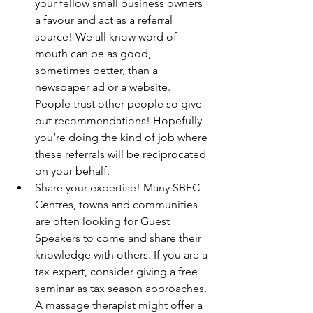
your fellow small business owners 
a favour and act as a referral 
source! We all know word of 
mouth can be as good, 
sometimes better, than a 
newspaper ad or a website. 
People trust other people so give 
out recommendations! Hopefully 
you’re doing the kind of job where 
these referrals will be reciprocated 
on your behalf.
Share your expertise! Many SBEC 
Centres, towns and communities 
are often looking for Guest 
Speakers to come and share their 
knowledge with others. If you are a 
tax expert, consider giving a free 
seminar as tax season approaches. 
A massage therapist might offer a 