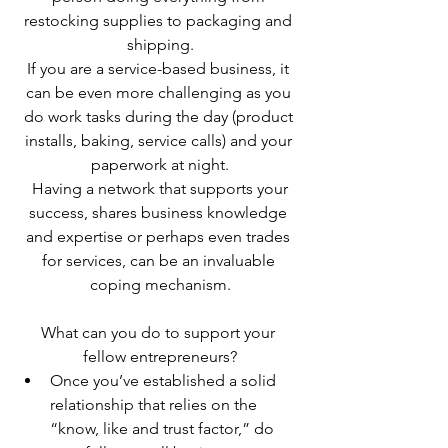
restocking supplies to packaging and 
shipping.
If you are a service-based business, it 
can be even more challenging as you 
do work tasks during the day (product 
installs, baking, service calls) and your 
paperwork at night.
 Having a network that supports your 
success, shares business knowledge 
and expertise or perhaps even trades 
for services, can be an invaluable 
coping mechanism.
What can you do to support your 
fellow entrepreneurs?
Once you’ve established a solid 
relationship that relies on the 
“know, like and trust factor,” do 