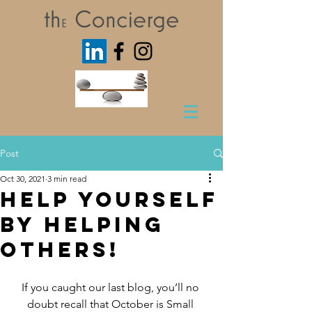
Post
Oct 30, 2021
3 min read
Help Yourself
by Helping
Others!
If you caught our last blog, you’ll no 
doubt recall that October is Small 