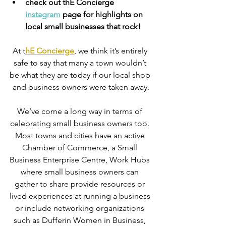
check out thE Concierge 
instagram
 page for highlights on 
local small businesses that rock!
At t
hE Concierge
, we think it’s entirely 
safe to say that many a town wouldn’t 
be what they are today if our local shop 
and business owners were taken away.
We’ve come a long way in terms of 
celebrating small business owners too. 
Most towns and cities have an active 
Chamber of Commerce, a Small 
Business Enterprise Centre, Work Hubs 
where small business owners can 
gather to share provide resources or 
lived experiences at running a business 
or include networking organizations 
such as Dufferin Women in Business, 