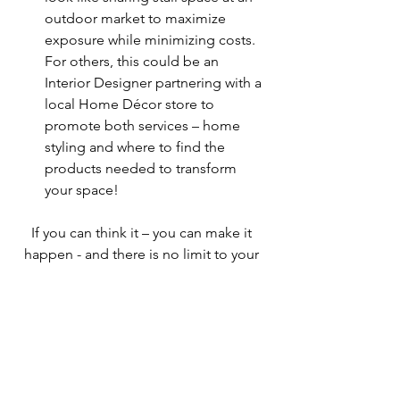
outdoor market to maximize 
exposure while minimizing costs. 
For others, this could be an 
Interior Designer partnering with a 
local Home Décor store to 
promote both services – home 
styling and where to find the 
products needed to transform 
your space!
If you can think it – you can make it 
happen - and there is no limit to your 
imagination! After all, you imagined 
your business into existence, now 
imagine the possibilities of supporting 
yours, and your fellow entrepreneurs 
success too! There are a myriad of 
things you can do to share your 