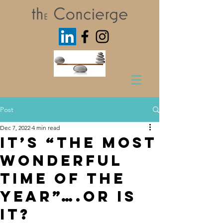
Post
Dec 7, 2022
4 min read
It’s “The Most
Wonderful
Time of the
Year”….Or is
it?