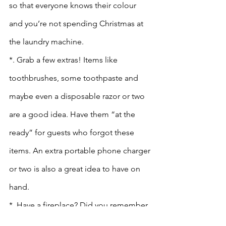
so that everyone knows their colour 
and you’re not spending Christmas at 
the laundry machine.
*. Grab a few extras! Items like 
toothbrushes, some toothpaste and 
maybe even a disposable razor or two 
are a good idea. Have them “at the 
ready” for guests who forgot these 
items. An extra portable phone charger 
or two is also a great idea to have on 
hand. 
*  Have a fireplace? Did you remember 
to stock up on wood? 