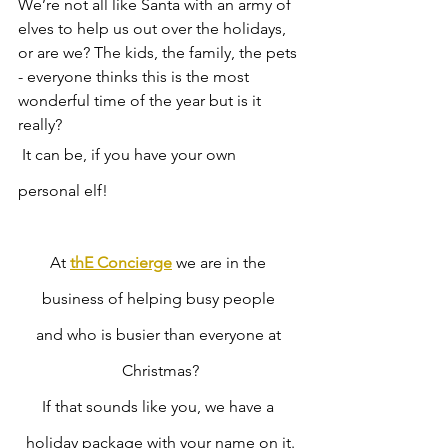
We’re not all like Santa with an army of 
elves to help us out over the holidays, 
or are we? The kids, the family, the pets 
- everyone thinks this is the most 
wonderful time of the year but is it 
really?
 It can be, if you have your own 
personal elf! 
At 
thE Concierge
 we are in the 
business of helping busy people 
and who is busier than everyone at 
Christmas?
If that sounds like you, we have a 
holiday package with your name on it.