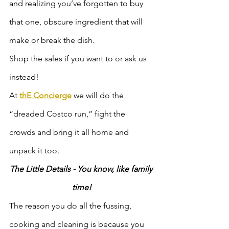
and realizing you’ve forgotten to buy 
that one, obscure ingredient that will 
make or break the dish.
Shop the sales if you want to or ask us 
instead! 
At 
thE Concierge
 we will do the 
“dreaded Costco run,” fight the 
crowds and bring it all home and 
unpack it too.  
The Little Details - You know, like family 
time!
The reason you do all the fussing, 
cooking and cleaning is because you 