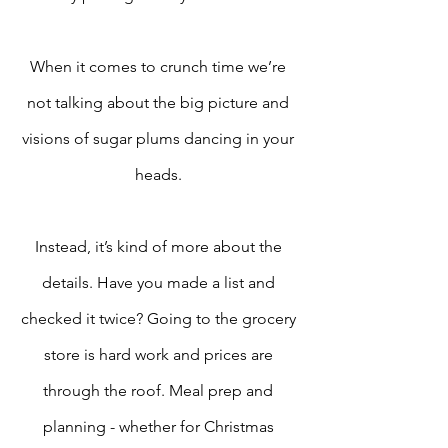
When it comes to crunch time we’re 
not talking about the big picture and 
visions of sugar plums dancing in your 
heads. 
Instead, it’s kind of more about the 
details. Have you made a list and 
checked it twice? Going to the grocery 
store is hard work and prices are 
through the roof. Meal prep and 
planning - whether for Christmas 