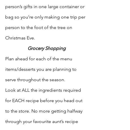
person’s gifts in one large container or 
bag so you’re only making one trip per 
person to the foot of the tree on 
Christmas Eve. 
Grocery Shopping
Plan ahead for each of the menu 
items/desserts you are planning to 
serve throughout the season.
Look at ALL the ingredients required 
for EACH recipe before you head out 
to the store. No more getting halfway 
through your favourite aunt’s recipe 