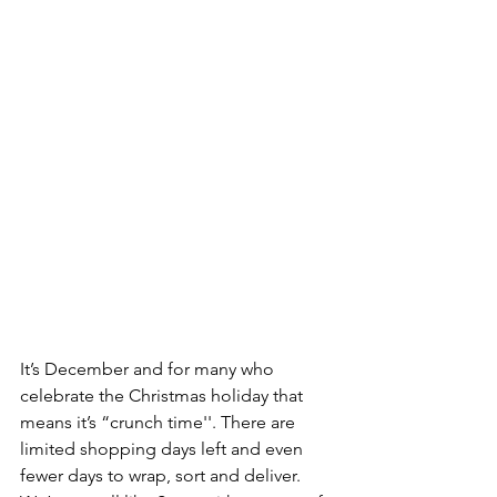
It’s December and for many who 
celebrate the Christmas holiday that 
means it’s “crunch time''. There are 
limited shopping days left and even 
fewer days to wrap, sort and deliver. 