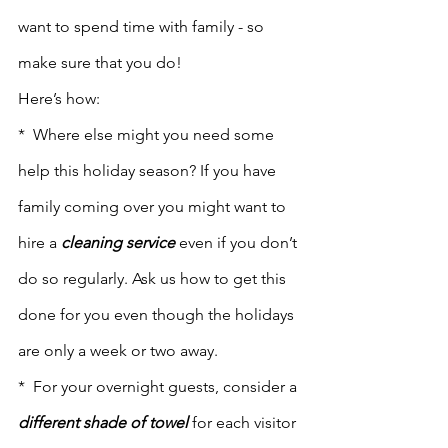
want to spend time with family - so 
make sure that you do! 
Here’s how:
*  Where else might you need some 
help this holiday season? If you have 
family coming over you might want to 
hire a 
cleaning service
 even if you don’t 
do so regularly. Ask us how to get this 
done for you even though the holidays 
are only a week or two away.
*  For your overnight guests, consider a 
different shade of towel
 for each visitor 