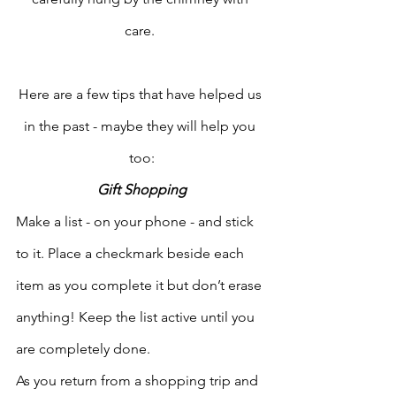
care. 
Here are a few tips that have helped us 
in the past - maybe they will help you 
too:
Gift Shopping
Make a list - on your phone - and stick 
to it. Place a checkmark beside each 
item as you complete it but don’t erase 
anything! Keep the list active until you 
are completely done. 
As you return from a shopping trip and 