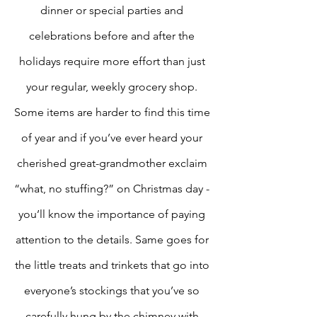
dinner or special parties and 
celebrations before and after the 
holidays require more effort than just 
your regular, weekly grocery shop. 
Some items are harder to find this time 
of year and if you’ve ever heard your 
cherished great-grandmother exclaim 
“what, no stuffing?” on Christmas day - 
you’ll know the importance of paying 
attention to the details. Same goes for 
the little treats and trinkets that go into 
everyone’s stockings that you’ve so 
carefully hung by the chimney with 