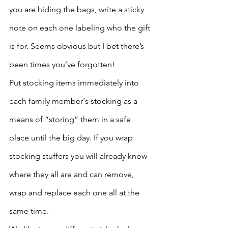
you are hiding the bags, write a sticky 
note on each one labeling who the gift 
is for. Seems obvious but I bet there’s 
been times you’ve forgotten!
Put stocking items immediately into 
each family member's stocking as a 
means of “storing” them in a safe 
place until the big day. If you wrap 
stocking stuffers you will already know 
where they all are and can remove, 
wrap and replace each one all at the 
same time. 