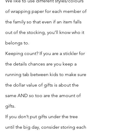
We like to use different styles/colours 
of wrapping paper for each member of 
the family so that even if an item falls 
out of the stocking, you’ll know who it 
belongs to.
Keeping count? If you are a stickler for 
the details chances are you keep a 
running tab between kids to make sure 
the dollar value of gifts is about the 
same AND so too are the amount of 
gifts. 
If you don’t put gifts under the tree 
until the big day, consider storing each 