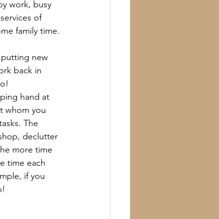
by work, busy 
services of 
me family time.
 putting new 
ork back in 
oo!
ping hand at 
nt whom you 
tasks. The 
hop, declutter 
the more time 
re time each 
mple, if you 
p!