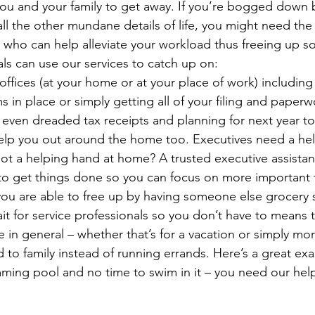
you and your family to get away. If you’re bogged down 
ll the other mundane details of life, you might need the 
 who can help alleviate your workload thus freeing up so
ls can use our services to catch up on:
offices (at your home or at your place of work) including
ms in place or simply getting all of your filing and paperw
– even dreaded tax receipts and planning for next year t
elp you out around the home too. Executives need a hel
ot a helping hand at home? A trusted executive assista
 to get things done so you can focus on more important 
ou are able to free up by having someone else grocery s
it for service professionals so you don’t have to means 
e in general – whether that’s for a vacation or simply mo
 to family instead of running errands. Here’s a great exa
ming pool and no time to swim in it – you need our hel