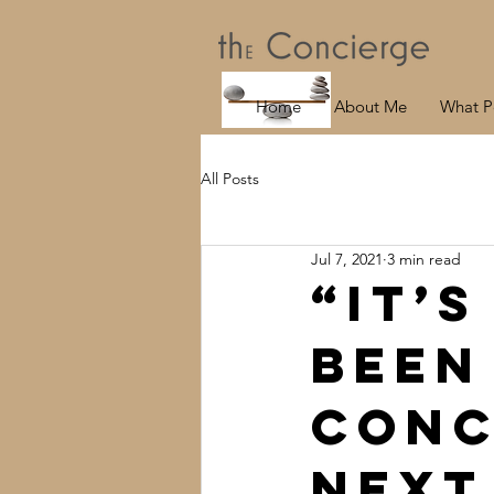
Home
About Me
What P
All Posts
Jul 7, 2021
3 min read
“It’s
been
Conc
next