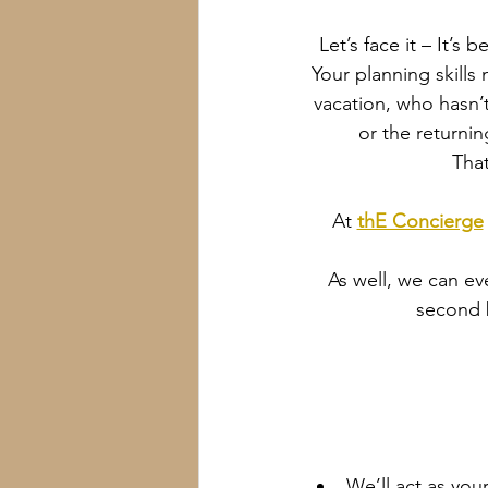
Let’s face it – It’
Your planning skills 
vacation, who hasn’t
or the returni
That
At 
thE Concierge
As well, we can ev
second b
We’ll act as your