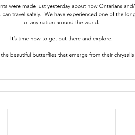
s were made just yesterday about how Ontarians and/
o, can travel safely.  We have experienced one of the lo
of any nation around the world.
It’s time now to get out there and explore.
ke the beautiful butterflies that emerge from their chrysali