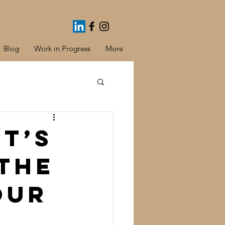
Blog
Work in Progress
More
It’s
 thE
our