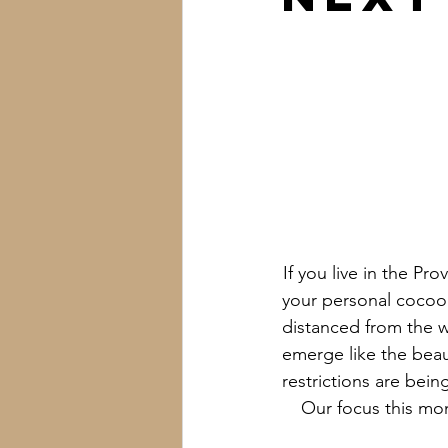
If you live in the P
your personal cocoon
distanced from the w
emerge like the beau
restrictions are bein
Our focus this mo