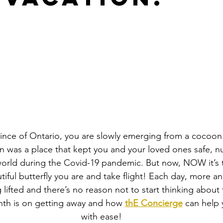
rovince of Ontario, you are slowly emerging from a cocoon
 was a place that kept you and your loved ones safe, n
orld during the Covid-19 pandemic. But now, NOW it’s t
tiful butterfly you are and take flight! Each day, more a
g lifted and there’s no reason not to start thinking about t
nth is on getting away and how 
thE Concierge
 can help 
with ease!