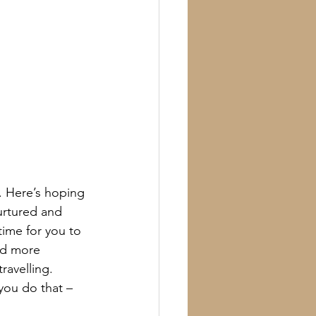
. Here’s hoping 
urtured and 
ime for you to 
nd more 
ravelling.
you do that – 