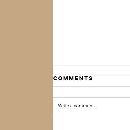
Comments
Write a comment...
'Tis the Season