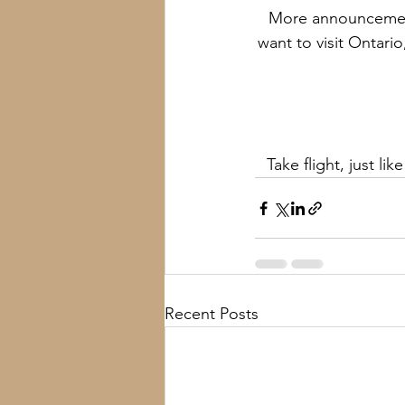
More announcement
want to visit Ontari
Take flight, just li
Recent Posts