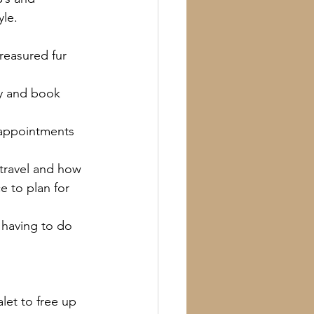
yle.
reasured fur 
y and book 
 appointments 
travel and how 
 to plan for 
 having to do 
let to free up 