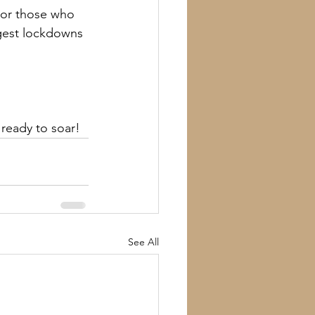
or those who 
ngest lockdowns 
s ready to soar!
See All