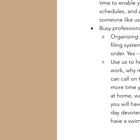
time to enable 
schedules, and a
someone like us
Busy professiona
Organizing 
filing syste
order. Yes 
Use us to h
work, why n
can call on
more time y
at home, wa
you will hav
day devoted
have a swim