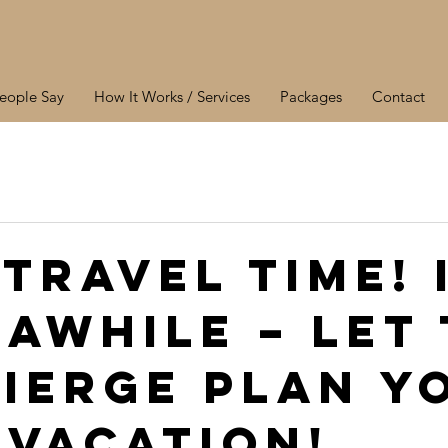
eople Say
How It Works / Services
Packages
Contact
 Travel Time! 
 awhile – let
ierge plan y
 vacation!