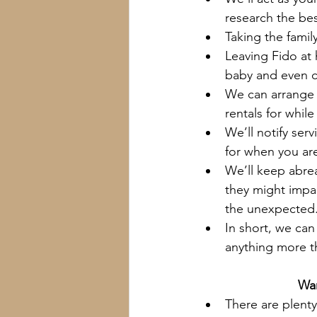
research the bes
Taking the famil
Leaving Fido at 
baby and even c
We can arrange 
rentals for whil
We’ll notify se
for when you ar
We’ll keep abre
they might impac
the unexpected
In short, we can
anything more t
Wan
There are plenty