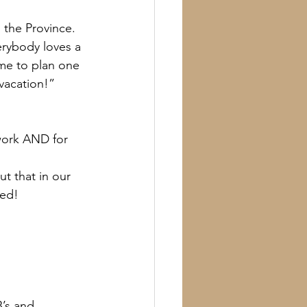
 the Province. 
verybody loves a 
ime to plan one 
vacation!”
 work AND for 
t that in our 
ned!
B’s and 