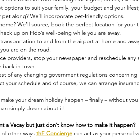
t options to suit your family, your budget and your lifest
y pet along? We’ll incorporate pet-friendly options.
home? We’ll source, book the perfect location for your t
heck up on Fido’s well-being while you are away.
transportation to and from the airport at home and awa
e you are on the road.
rvice providers, stop your newspaper and reschedule any
e back in town.
ast of any changing government regulations concerning 
t your schedule and of course, we can arrange insurance
.
 make your dream holiday happen – finally – without you
han simply dream about it!
t a Vacay but just don’t know how to make it happen?
 of other ways 
thE Concierge
 can act as your personal va