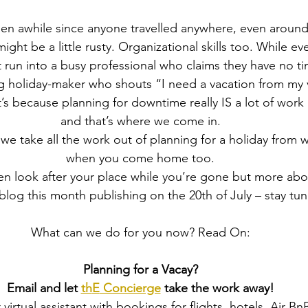
s been awhile since anyone travelled anywhere, even around
might be a little rusty. Organizational skills too. While e
 run into a busy professional who claims they have no t
ng holiday-maker who shouts “I need a vacation from my 
’s because planning for downtime really IS a lot of work
and that’s where we come in.
 we take all the work out of planning for a holiday from
when you come home too.
en look after your place while you’re gone but more abou
log this month publishing on the 20th of July – stay tu
What can we do for you now? Read On:
Planning for a Vacay?
Email and let 
th
E
 Concierge
 take the work away!
 virtual assistant with bookings for flights, hotels, Air Bn