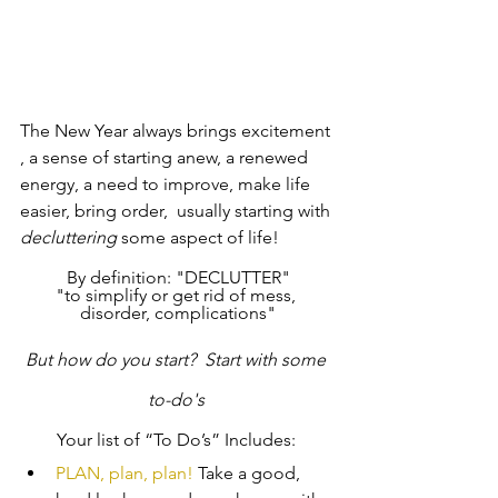
The New Year always brings excitement 
, a sense of starting anew, a renewed 
energy, a need to improve, make life 
easier, bring order,  usually starting with 
decluttering
 some aspect of life!
By definition: "DECLUTTER"
"to simplify or get rid of mess, 
disorder, complications"
But how do you start?  Start with some 
to-do's 
Your list of “To Do’s” Includes: 
PLAN, plan, plan! 
Take a good, 