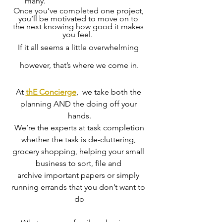
many.
Once you’ve completed one project, 
you’ll be motivated to move on to 
the next knowing how good it makes 
you feel.  
If it all seems a little overwhelming 
however, that’s where we come in.
At 
thE Concierge
,  we take both the 
planning AND the doing off your 
hands.
 We’re the experts at task completion 
whether the task is de-cluttering, 
grocery shopping, helping your small 
business to sort, file and 
archive important papers or simply 
running errands that you don’t want to 
do