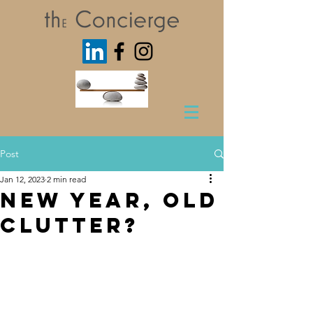
Post
Jan 12, 2023
2 min read
New Year, Old
Clutter?