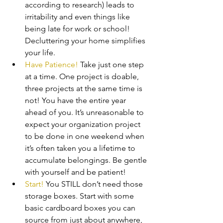
according to research) leads to 
irritability and even things like 
being late for work or school! 
Decluttering your home simplifies 
your life.
Have Patience!
 Take just one step 
at a time. One project is doable, 
three projects at the same time is 
not! You have the entire year 
ahead of you. It’s unreasonable to 
expect your organization project 
to be done in one weekend when 
it’s often taken you a lifetime to 
accumulate belongings. Be gentle 
with yourself and be patient!
Start!
 You STILL don’t need those 
storage boxes. Start with some 
basic cardboard boxes you can 
source from just about anywhere, 