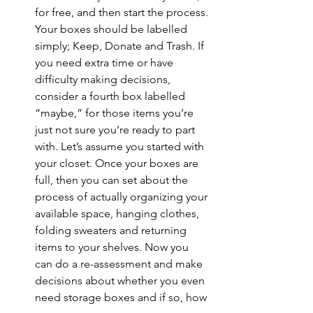
for free, and then start the process. 
Your boxes should be labelled 
simply; Keep, Donate and Trash. If 
you need extra time or have 
difficulty making decisions, 
consider a fourth box labelled 
“maybe,” for those items you’re 
just not sure you’re ready to part 
with. Let’s assume you started with 
your closet. Once your boxes are 
full, then you can set about the 
process of actually organizing your 
available space, hanging clothes, 
folding sweaters and returning 
items to your shelves. Now you 
can do a re-assessment and make 
decisions about whether you even 
need storage boxes and if so, how 