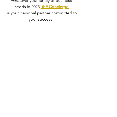
Whatever your family or business 
needs in 2023,
 thE Concierge 
 is your personal partner committed to 
your success! 
Book a "Declutter Package" with 
thE 
Concierge
 today,   
We will take it all away for you! ..  We 
handle all the drops offs!