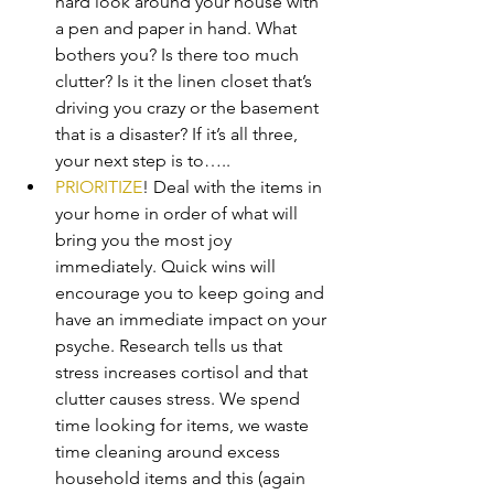
hard look around your house with 
a pen and paper in hand. What 
bothers you? Is there too much 
clutter? Is it the linen closet that’s 
driving you crazy or the basement 
that is a disaster? If it’s all three, 
your next step is to…..
PRIORITIZE
! Deal with the items in 
your home in order of what will 
bring you the most joy 
immediately. Quick wins will 
encourage you to keep going and 
have an immediate impact on your 
psyche. Research tells us that 
stress increases cortisol and that 
clutter causes stress. We spend 
time looking for items, we waste 
time cleaning around excess 
household items and this (again 