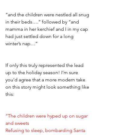
“and the children were nestled all snug 
in their beds….” followed by “and 
mamma in her kerchief and I in my cap 
had just settled down for a long 
winter’s nap…” 
If only this truly represented the lead 
up to the holiday season! I’m sure 
you’d agree that a more modern take 
on this story might look something like 
this: 
“The children were hyped up on sugar 
and sweets 
Refusing to sleep, bombarding Santa 