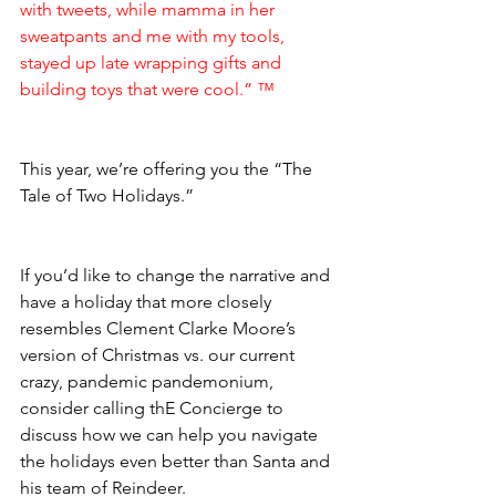
with tweets, while mamma in her 
sweatpants and me with my tools, 
stayed up late wrapping gifts and 
building toys that were cool.” ™  
This year, we’re offering you the “The 
Tale of Two Holidays.” 
If you’d like to change the narrative and 
have a holiday that more closely 
resembles Clement Clarke Moore’s 
version of Christmas vs. our current 
crazy, pandemic pandemonium, 
consider calling thE Concierge to 
discuss how we can help you navigate 
the holidays even better than Santa and 
his team of Reindeer.