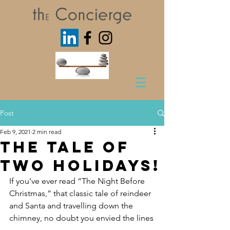
Post
Feb 9, 2021
2 min read
The Tale of
Two Holidays!
If you’ve ever read “The Night Before 
Christmas,” that classic tale of reindeer 
and Santa and travelling down the 
chimney, no doubt you envied the lines