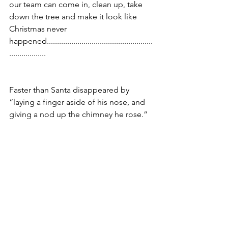
our team can come in, clean up, take 
down the tree and make it look like 
Christmas never 
happened....................................................
.................. 
Faster than Santa disappeared by 
“laying a finger aside of his nose, and 
giving a nod up the chimney he rose.” 
This year, it’s “The Tale of Two 
Holidays.” 
What will yours be?
Full of stress, anxiety and a flurry of 
activity or calm, serene and stress-free?