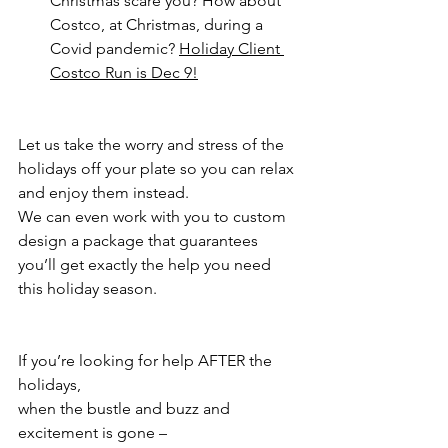
Christmas scare you? How about 
Costco, at Christmas, during a 
Covid pandemic? 
Holiday Client 
Costco Run is Dec 9!
Let us take the worry and stress of the 
holidays off your plate so you can relax 
and enjoy them instead.
We can even work with you to custom 
design a package that guarantees 
you’ll get exactly the help you need 
this holiday season.
If you’re looking for help AFTER the 
holidays, 
when the bustle and buzz and 
excitement is gone – 