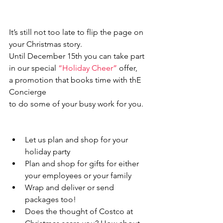
It’s still not too late to flip the page on 
your Christmas story. 
Until December 15th you can take part 
in our special 
“Holiday Cheer”
 offer, 
a promotion that books time with thE 
Concierge
to do some of your busy work for you.
Let us plan and shop for your 
holiday party
Plan and shop for gifts for either 
your employees or your family
Wrap and deliver or send 
packages too!
Does the thought of Costco at 