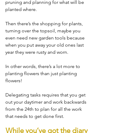
pruning and planning for what will be 
planted where.
Then there’s the shopping for plants, 
turning over the topsoil, maybe you 
even need new garden tools because 
when you put away your old ones last 
year they were rusty and worn.
In other words, there’s a lot more to 
planting flowers than just planting 
flowers! 
Delegating tasks requires that you get 
out your daytimer and work backwards 
from the 24th to plan for all the work 
that needs to get done first.
While you’ve got the diary 