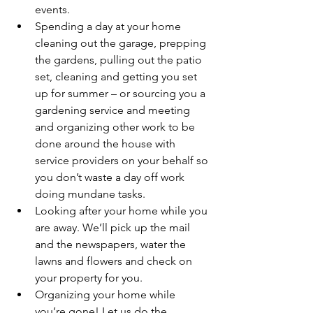
events.
Spending a day at your home 
cleaning out the garage, prepping 
the gardens, pulling out the patio 
set, cleaning and getting you set 
up for summer – or sourcing you a 
gardening service and meeting 
and organizing other work to be 
done around the house with 
service providers on your behalf so 
you don’t waste a day off work 
doing mundane tasks.
Looking after your home while you 
are away. We’ll pick up the mail 
and the newspapers, water the 
lawns and flowers and check on 
your property for you.
Organizing your home while 
you’re gone! Let us do the 