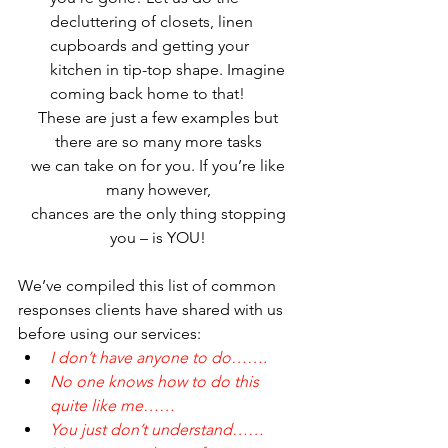
decluttering of closets, linen 
cupboards and getting your 
kitchen in tip-top shape. Imagine 
coming back home to that!
These are just a few examples but 
there are so many more tasks 
we can take on for you. If you’re like 
many however, 
chances are the only thing stopping 
you – is YOU! 
We’ve compiled this list of common 
responses clients have shared with us 
before using our services:
I don’t have anyone to do…….
No one knows how to do this 
quite like me……
You just don’t understand……