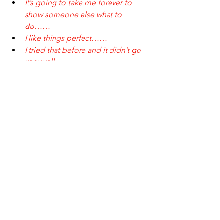
It’s going to take me forever to 
show someone else what to 
do……
I like things perfect……
I tried that before and it didn’t go 
very well……
I don’t know where to even 
start……
I can’t afford it……
These concerns are valid. We get it. 
That’s one of the reasons we talk about 
the importance of delegating with 
diligence. Just like in business, doing 
your due diligence means having a 
conversation with 
thE Concierge
 to talk 
about what you need done and clearly 
articulating your expectations for that 
work. We’ve been doing this for a long 
time now and because we hear these 