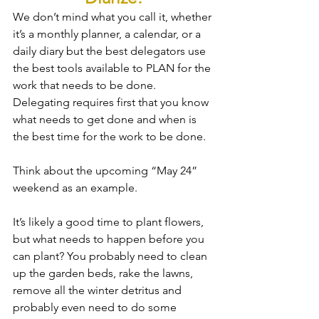
We don’t mind what you call it, whether 
it’s a monthly planner, a calendar, or a 
daily diary but the best delegators use 
the best tools available to PLAN for the 
work that needs to be done.  
Delegating requires first that you know 
what needs to get done and when is 
the best time for the work to be done.
Think about the upcoming “May 24” 
weekend as an example.  
It’s likely a good time to plant flowers, 
but what needs to happen before you 
can plant? You probably need to clean 
up the garden beds, rake the lawns, 
remove all the winter detritus and 
probably even need to do some 