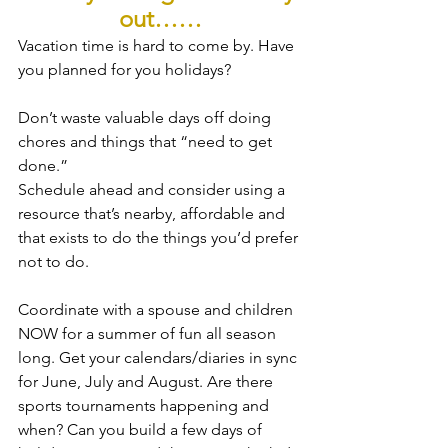
out……
Vacation time is hard to come by. Have 
you planned for you holidays?
Don’t waste valuable days off doing 
chores and things that “need to get 
done.”
Schedule ahead and consider using a 
resource that’s nearby, affordable and 
that exists to do the things you’d prefer 
not to do.
Coordinate with a spouse and children 
NOW for a summer of fun all season 
long. Get your calendars/diaries in sync 
for June, July and August. Are there 
sports tournaments happening and 
when? Can you build a few days of 