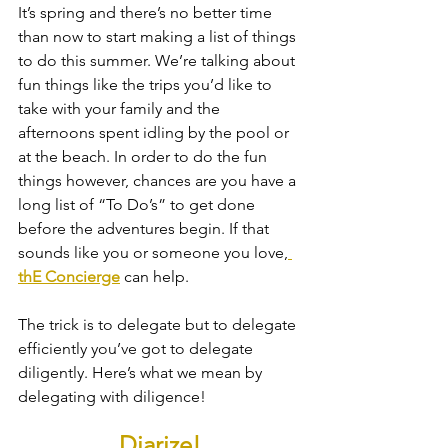
It’s spring and there’s no better time 
than now to start making a list of things 
to do this summer. We’re talking about 
fun things like the trips you’d like to 
take with your family and the 
afternoons spent idling by the pool or 
at the beach. In order to do the fun 
things however, chances are you have a 
long list of “To Do’s” to get done 
before the adventures begin. If that 
sounds like you or someone you love,
thE Concierge
 can help. 
The trick is to delegate but to delegate 
efficiently you’ve got to delegate 
diligently. Here’s what we mean by 
delegating with diligence!
Diarize!