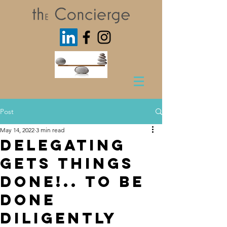
Post
May 14, 2022
3 min read
Delegating
Gets Things
Done!.. to be
done
diligently