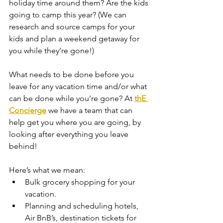
holiday time around them? Are the kids 
going to camp this year? (We can 
research and source camps for your 
kids and plan a weekend getaway for 
you while they’re gone!)
What needs to be done before you 
leave for any vacation time and/or what 
can be done while you’re gone? At 
thE 
Concierge
 we have a team that can 
help get you where you are going, by 
looking after everything you leave 
behind! 
Here’s what we mean:
Bulk grocery shopping for your 
vacation.
Planning and scheduling hotels, 
Air BnB’s, destination tickets for 